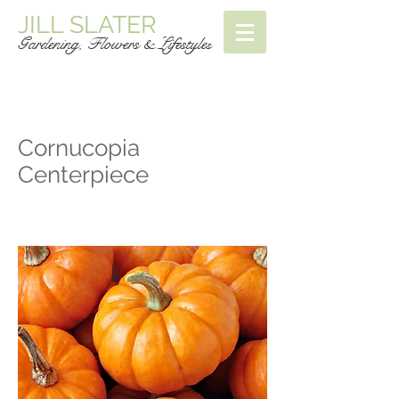
JILL SLATER
Gardening, Flowers & Lifestyle
s
Cornucopia
Centerpiece