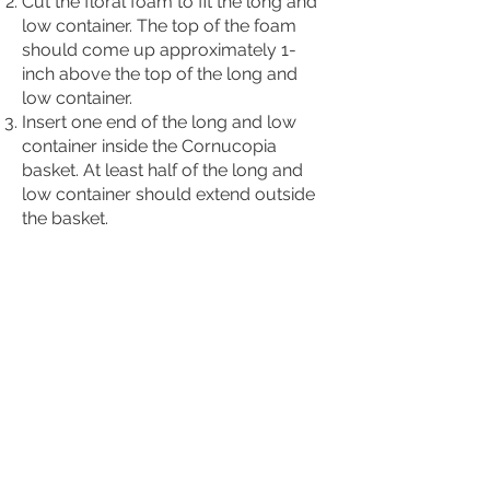
Cut the floral foam to fit the long and
low container. The top of the foam
should come up approximately 1-
inch above the top of the long and
low container.
Insert one end of the long and low
container inside the Cornucopia
basket. At least half of the long and
low container should extend outside
the basket.
Begin inserting short pieces
(approximately 4- to 6-inches in
length) of greenery on the sides and
top of the long and low container.
Now use wire and/or wood-pics to
insert the fruit and miniature corn into
the long and low container. These can
go on the sides and top of the
centerpiece.
Cut the flowers between 4- and 6-
inches in length and fill in between the