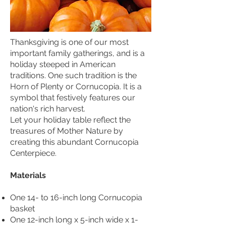
Thanksgiving is one of our most
important family gatherings, and is a
holiday steeped in American
traditions. One such tradition is the
Horn of Plenty or Cornucopia. It is a
symbol that festively features our
nation's rich harvest.
Let your holiday table reflect the
treasures of Mother Nature by
creating this abundant Cornucopia
Centerpiece.
Materials
One 14- to 16-inch long Cornucopia
basket
One 12-inch long x 5-inch wide x 1-