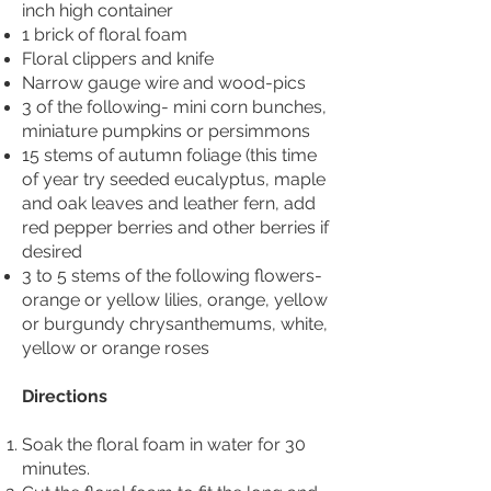
inch high container
1 brick of floral foam
Floral clippers and knife
Narrow gauge wire and wood-pics
3 of the following- mini corn bunches,
miniature pumpkins or persimmons
15 stems of autumn foliage (this time
of year try seeded eucalyptus, maple
and oak leaves and leather fern, add
red pepper berries and other berries if
desired
3 to 5 stems of the following flowers-
orange or yellow lilies, orange, yellow
or burgundy chrysanthemums, white,
yellow or orange roses
Directions
Soak the floral foam in water for 30
minutes.