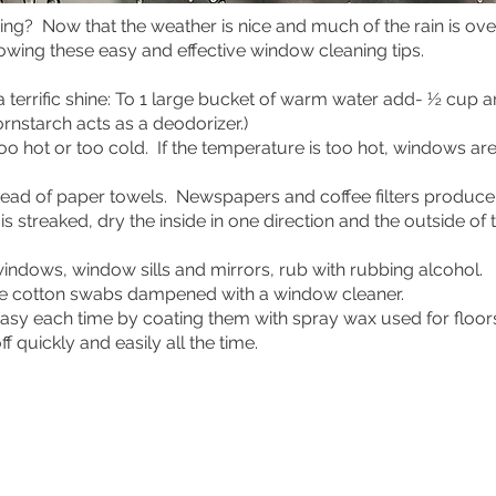
eaning? Now that the weather is nice and much of the rain is
llowing these easy and effective window cleaning tips.
a terrific shine: To 1 large bucket of warm water add- ½ cup
rnstarch acts as a deodorizer.)
oo hot or too cold. If the temperature is too hot, windows ar
tead of paper towels. Newspapers and coffee filters produce 
 is streaked, dry the inside in one direction and the outside o
windows, window sills and mirrors, rub with rubbing alcohol.
se cotton swabs dampened with a window cleaner.
easy each time by coating them with spray wax used for floor
ff quickly and easily all the time.