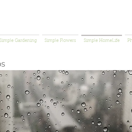
Simple Gardening
Simple Flowers
Simple HomeLife
P
ps