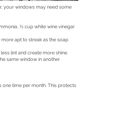
 over, your windows may need some
 ammonia, ½ cup white wine vinegar
e more apt to streak as the soap
less lint and create more shine.
f the same window in another
s one time per month. This protects