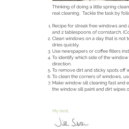
Thinking of doing a little spring cl
real cleaning. Tackle the task by fo
Recipe for streak free windows and 
and 2 tablespoons of cornstarch. (Co
Clean windows on a day that is not t
dries quickly.
Use newspapers or coffee filters ins
To identify which side of the window
direction.
To remove dirt and sticky spots off 
To clean the corners of windows, u
Make window sill cleaning fast and 
the window sill paint and dirt wipes o
My best,