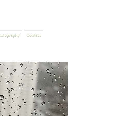
hotography
Contact