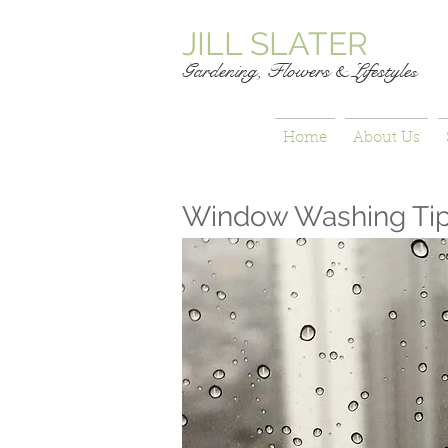
JILL SLATER
Gardening, Flowers & Lifestyle
s
Home
About Us
Window Washing Ti