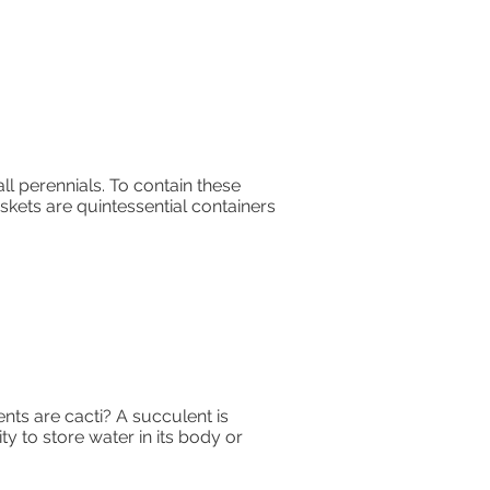
ll perennials. To contain these
kets are quintessential containers
ents are cacti? A succulent is
ty to store water in its body or