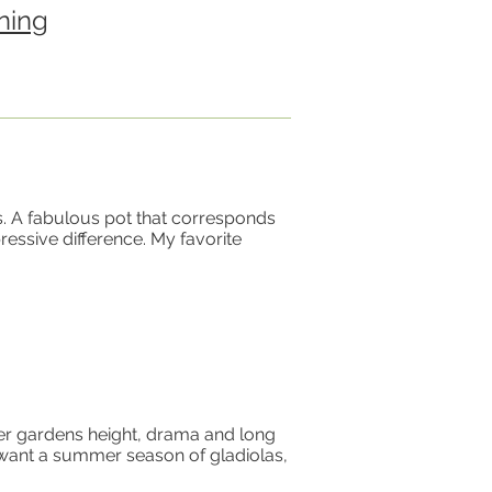
ning
s. A fabulous pot that corresponds
ressive difference. My favorite
mer gardens height, drama and long
u want a summer season of gladiolas,