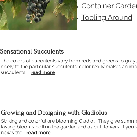
Container Garde
Tooling Around
Sensational Succulents
The colors of succulents vary from reds and greens to gray
nicely to the particular succulents' color really makes an imp
succulents ...
read more
Growing and Designing with Gladiolus
Striking and colorful are blooming Gladioli! They give sum
lasting blooms both in the garden and as cut flowers. If yo
now's the...
read more