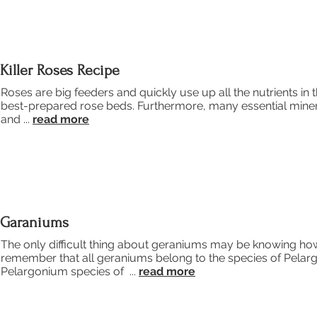
Killer Roses Recipe
Roses are big feeders and quickly use up all the nutrients in th
best-prepared rose beds. Furthermore, many essential minera
and ...
read more
Garaniums
The only difficult thing about geraniums may be knowing how 
remember that all geraniums belong to the species of Pela
Pelargonium species of ...
read more