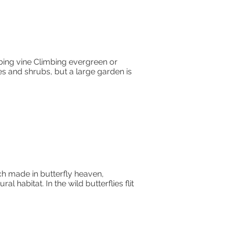
ing vine Climbing evergreen or
es and shrubs, but a large garden is
tch made in butterfly heaven,
abitat. In the wild butterflies flit