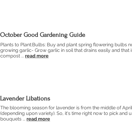
October Good Gardening Guide
Plants to Plant:Bulbs: Buy and plant spring flowering bulbs no
growing garlic- Grow garlic in soil that drains easily and that 
compost ...
read more
Lavender Libations
The blooming season for lavender is from the middle of Apri
(depending upon variety). So, it's time right now to pick and 
bouquets ...
read more