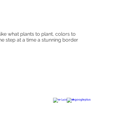
ike what plants to plant, colors to
ne step at a time a stunning border