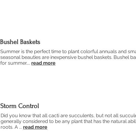
Bushel Baskets
Summer is the perfect time to plant colorful annuals and sma
seasonal beauties are inexpensive bushel baskets. Bushel bas
for summer....
read more
Storm Control
Did you know that all cacti are succulents, but not all succul
generally considered to be any plant that has the natural abili
roots. A ...
read more