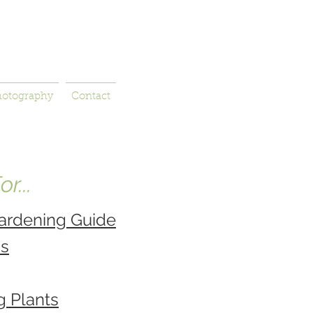
hotography
Contact
r...
ardening Guide
ns
g Plants