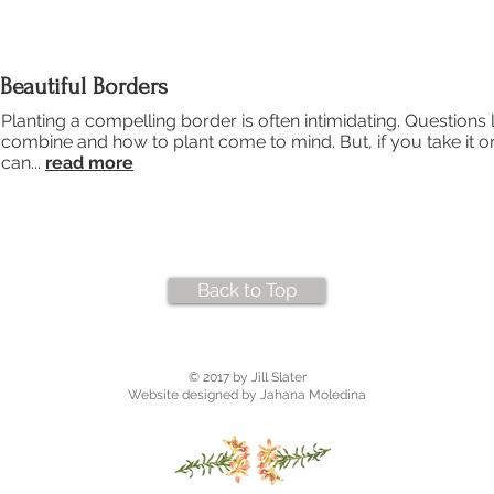
Beautiful Borders
Planting a compelling border is often intimidating. Questions l
combine and how to plant come to mind. But, if you take it o
can...
read more
Back to Top
© 2017 by Jill Slater
Website designed by Jahana Moledina