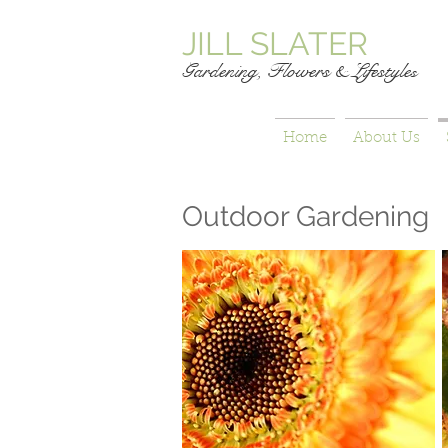
JILL SLATER
Gardening, Flowers & Lifestyle
s
Home
About Us
Outdoor Gardening