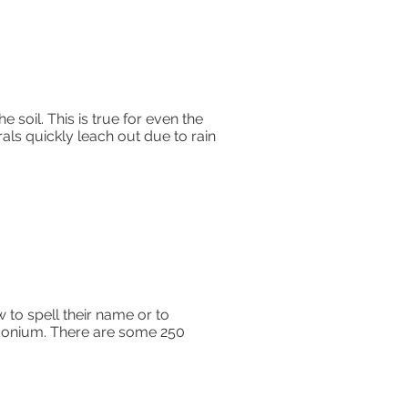
e soil. This is true for even the
ls quickly leach out due to rain
to spell their name or to
rgonium. There are some 250