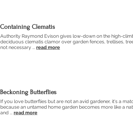
Containing Clematis
Authority Raymond Evison gives low-down on the high-climb
deciduous clematis clamor over garden fences, trellises, tre
not necessary ...
read more
Beckoning Butterflies
If you love butterflies but are not an avid gardener, it's a ma
because an untamed home garden becomes more like a natural h
and ...
read more