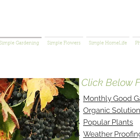
Simple Gardening
Simple Flowers
Simple HomeLife
P
Click Below Fo
Monthly Good G
Organic Solutio
Popular Plants
Weather Proofin