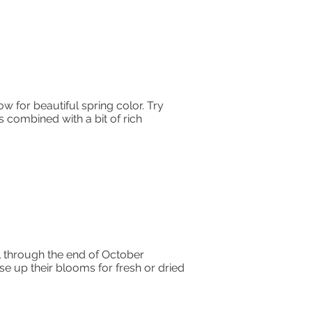
w for beautiful spring color. Try
is combined with a bit of rich
l through the end of October
use up their blooms for fresh or dried