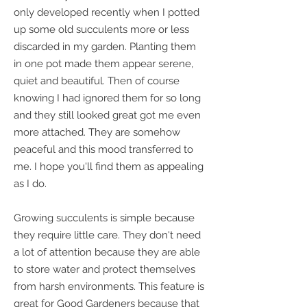
only developed recently when I potted
up some old succulents more or less
discarded in my garden. Planting them
in one pot made them appear serene,
quiet and beautiful. Then of course
knowing I had ignored them for so long
and they still looked great got me even
more attached. They are somehow
peaceful and this mood transferred to
me. I hope you'll find them as appealing
as I do.
Growing succulents is simple because
they require little care. They don't need
a lot of attention because they are able
to store water and protect themselves
from harsh environments. This feature is
great for Good Gardeners because that