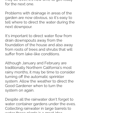
for the next one.
Problems with drainage in areas of the
garden are now obvious, so it's easy to
tell where to direct the water during the
next downpour.
It's important to direct water flow from
drain downspouts away from the
foundation of the house and also away
from roots of trees and shrubs that will
suffer from lake-like conditions.
Although January and February are
traditionally Northern California's most
rainy months, it may be time to consider
turning off the automatic sprinkler
system. Allow the weather to direct the
Good Gardener when to turn the
system on again.
Despite all the rainwater don't forget to
water container gardens under the eves.
Collecting rainwater in large barrels to