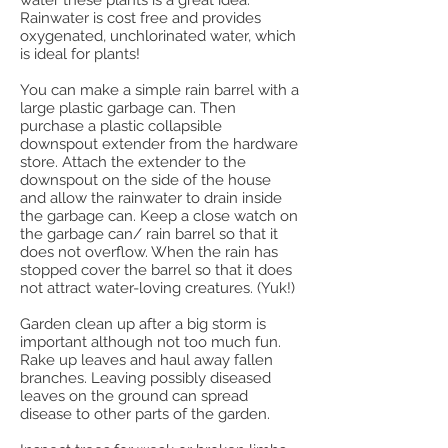
water these plants is a great idea.
Rainwater is cost free and provides
oxygenated, unchlorinated water, which
is ideal for plants!
You can make a simple rain barrel with a
large plastic garbage can. Then
purchase a plastic collapsible
downspout extender from the hardware
store. Attach the extender to the
downspout on the side of the house
and allow the rainwater to drain inside
the garbage can. Keep a close watch on
the garbage can/ rain barrel so that it
does not overflow. When the rain has
stopped cover the barrel so that it does
not attract water-loving creatures. (Yuk!)
Garden clean up after a big storm is
important although not too much fun.
Rake up leaves and haul away fallen
branches. Leaving possibly diseased
leaves on the ground can spread
disease to other parts of the garden.