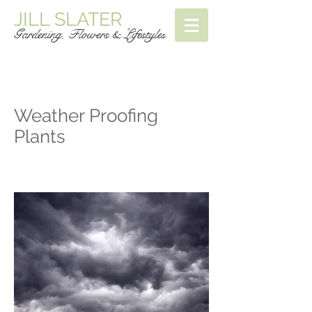
JILL SLATER
Gardening, Flowers & Lifestyle
s
Weather Proofing
Plants