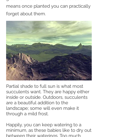
means once planted you can practically
forget about them.
Partial shade to full sun is what most
succulents want. They are happy either
inside or outside. Outdoors, succulents
are a beautiful addition to the
landscape; some will even make it
through a mild frost.
Happily, you can keep watering to a
minimum, as these babies like to dry out
between their waterings. Too much