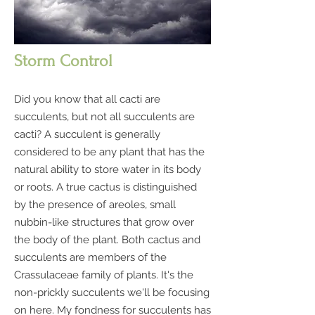
Storm Control
Did you know that all cacti are
succulents, but not all succulents are
cacti? A succulent is generally
considered to be any plant that has the
natural ability to store water in its body
or roots. A true cactus is distinguished
by the presence of areoles, small
nubbin-like structures that grow over
the body of the plant. Both cactus and
succulents are members of the
Crassulaceae family of plants. It's the
non-prickly succulents we'll be focusing
on here. My fondness for succulents has