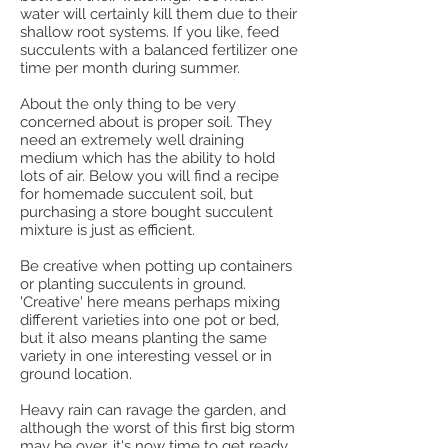
water will certainly kill them due to their
shallow root systems. If you like, feed
succulents with a balanced fertilizer one
time per month during summer.
About the only thing to be very
concerned about is proper soil. They
need an extremely well draining
medium which has the ability to hold
lots of air. Below you will find a recipe
for homemade succulent soil, but
purchasing a store bought succulent
mixture is just as efficient.
Be creative when potting up containers
or planting succulents in ground.
'Creative' here means perhaps mixing
different varieties into one pot or bed,
but it also means planting the same
variety in one interesting vessel or in
ground location.
Heavy rain can ravage the garden, and
although the worst of this first big storm
may be over, it's now time to get ready