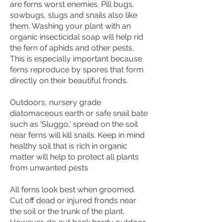
are ferns worst enemies. Pill bugs,
sowbugs, slugs and snails also like
them. Washing your plant with an
organic insecticidal soap will help rid
the fern of aphids and other pests.
This is especially important because
ferns reproduce by spores that form
directly on their beautiful fronds.
Outdoors, nursery grade
diatomaceous earth or safe snail bate
such as 'Sluggo,' spread on the soil
near ferns will kill snails. Keep in mind
healthy soil that is rich in organic
matter will help to protect all plants
from unwanted pests
All ferns look best when groomed.
Cut off dead or injured fronds near
the soil or the trunk of the plant.