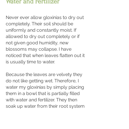
Water and Fertilizer
Never ever allow gloxinias to dry out
completely. Their soil should be
uniformly and constantly moist. If
allowed to dry out completely or if
not given good humidity, new
blossoms may collapse. I have
noticed that when leaves flatten out it
is usually time to water.
Because the leaves are velvety they
do not like getting wet. Therefore, I
water my gloxinias by simply placing
them in a bowl that is partially filled
with water and fertilizer. They then
soak up water from their root system
and seem to do nicely. A balanced
fertilizer (i.e. 15-15-15) is
recommended at each watering. This