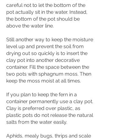
careful not to let the bottom of the
pot actually sit in the water. Instead,
the bottom of the pot should be
above the water line.
Still another way to keep the moisture
level up and prevent the soil from
drying out so quickly is to insert the
clay pot into another decorative
container. Fill the space between the
two pots with sphagnum moss. Then
keep the moss moist at all times.
If you plan to keep the fern in a
container permanently use a clay pot.
Clay is preferred over plastic, as
plastic pots do not release the natural
salts from the water easily.
Aphids, mealy bugs, thrips and scale