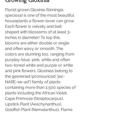
Growing Gloxinia
Florist grown Gloxinia (Sinningia
speciosa) is one of the most beautiful
houseplants a flower-lover can grow.
Each flower is velvety and bell
shaped with blossoms of at least 3-
inches in diameter! To top this,
blooms are either double or single
and often wavy or smooth. The
colors are stunning too, ranging from
purpley-blue, pink, white and often
two-toned white and purple or white
and pink flowers. Gloxinias belong to
the gesneriad (pronounced "jez-
NARE-ee-ad") family of plants
containing more than 2,500 species of
plants including the African Violet,
Cape Primrose (Streptocarpus),
Lipstick Plant (Aeschynanthus),
Goldfish Plant (Nematanthus), Flame