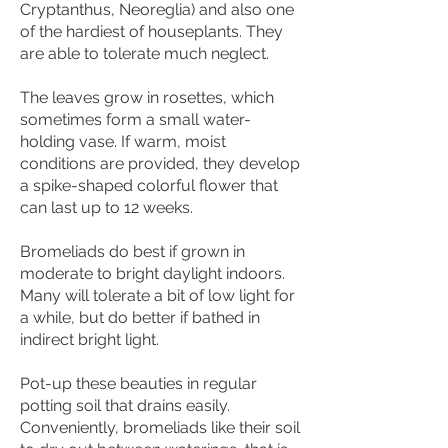
Cryptanthus, Neoreglia) and also one
of the hardiest of houseplants. They
are able to tolerate much neglect.
The leaves grow in rosettes, which
sometimes form a small water-
holding vase. If warm, moist
conditions are provided, they develop
a spike-shaped colorful flower that
can last up to 12 weeks.
Bromeliads do best if grown in
moderate to bright daylight indoors.
Many will tolerate a bit of low light for
a while, but do better if bathed in
indirect bright light.
Pot-up these beauties in regular
potting soil that drains easily.
Conveniently, bromeliads like their soil