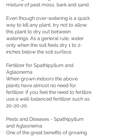
mixture of peat moss, bark and sand.
Even though over-watering is a quick
way to kill any plant, try not to allow
this plant to dry out between
waterings. As a general rule, water
only when the soil feels dry 1 to 2-
inches below the soil surface.
Fertilizer for Spathipyllum and
Aglaonema
When grown indoors the above
plants have almost no need for
fertilizer. If you feel the need to fertilize
use a well-balanced fertilizer such as
20-20-20.
Pests and Diseases - Spathipyllum
and Aglaonema
One of the great benefits of growing