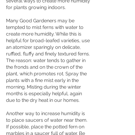
several ways to create more humidity
for plants growing indoors.
Many Good Gardeners may be
tempted to mist ferns with water to
create more humidity. While this is
helpful for broad-leafed varieties, use
an atomizer sparingly on delicate,
ruffled, fluffy and finely textured ferns.
The reason: water tends to gather in
the fronds and on the crown of the
plant, which promotes rot. Spray the
plants with a fine mist early in the
morning. Misting during the winter
months is especially helpful, again
due to the dry heat in our homes.
Another way to increase humidity is
to place saucers of water near them.
If possible, place the potted fern on
marbles in a saucer full of water. Be