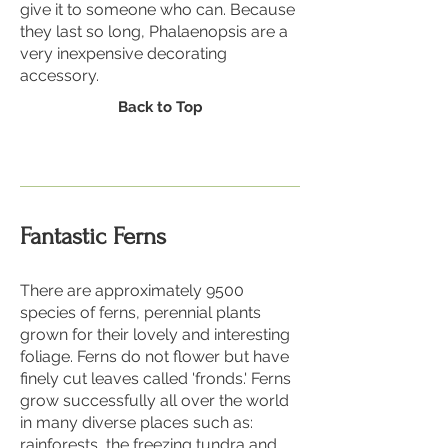
give it to someone who can. Because
they last so long, Phalaenopsis are a
very inexpensive decorating
accessory.
Back to Top
Fantastic Ferns
There are approximately 9500
species of ferns, perennial plants
grown for their lovely and interesting
foliage. Ferns do not flower but have
finely cut leaves called 'fronds.' Ferns
grow successfully all over the world
in many diverse places such as:
rainforests, the freezing tundra and