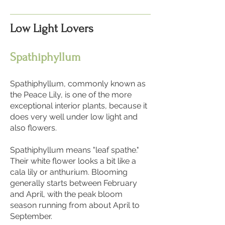
Low Light Lovers
Spathiphyllum
Spathiphyllum, commonly known as
the Peace Lily, is one of the more
exceptional interior plants, because it
does very well under low light and
also flowers.
Spathiphyllum means "leaf spathe."
Their white flower looks a bit like a
cala lily or anthurium. Blooming
generally starts between February
and April, with the peak bloom
season running from about April to
September.