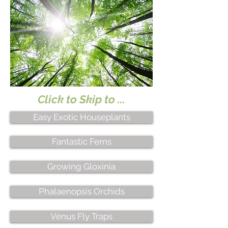
Click to Skip to ...
Easy Exotic Houseplants
Fantastic Ferns
Growing Gloxinia
Phalaenopsis Orchids
Venus Fly Traps