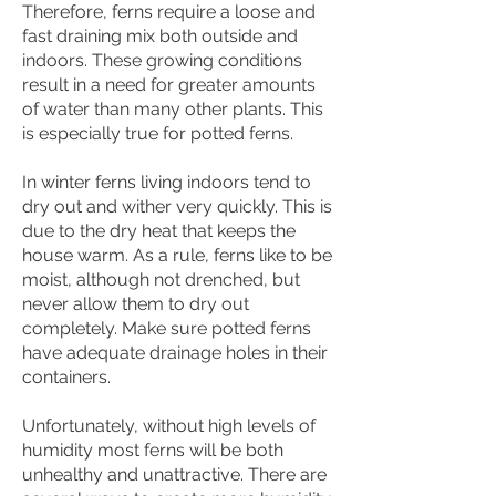
Therefore, ferns require a loose and
fast draining mix both outside and
indoors. These growing conditions
result in a need for greater amounts
of water than many other plants. This
is especially true for potted ferns.
In winter ferns living indoors tend to
dry out and wither very quickly. This is
due to the dry heat that keeps the
house warm. As a rule, ferns like to be
moist, although not drenched, but
never allow them to dry out
completely. Make sure potted ferns
have adequate drainage holes in their
containers.
Unfortunately, without high levels of
humidity most ferns will be both
unhealthy and unattractive. There are