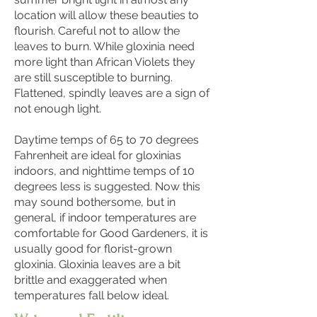
location will allow these beauties to
flourish. Careful not to allow the
leaves to burn. While gloxinia need
more light than African Violets they
are still susceptible to burning.
Flattened, spindly leaves are a sign of
not enough light.
Daytime temps of 65 to 70 degrees
Fahrenheit are ideal for gloxinias
indoors, and nighttime temps of 10
degrees less is suggested. Now this
may sound bothersome, but in
general, if indoor temperatures are
comfortable for Good Gardeners, it is
usually good for florist-grown
gloxinia. Gloxinia leaves are a bit
brittle and exaggerated when
temperatures fall below ideal.