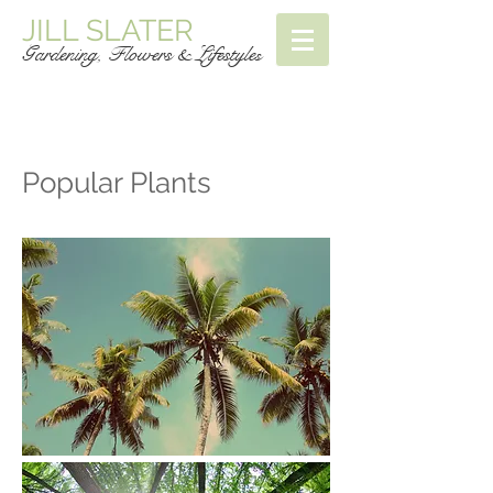
JILL SLATER
Gardening, Flowers & Lifestyle
s
Popular Plants