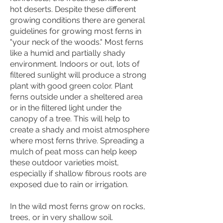
hot deserts. Despite these different
growing conditions there are general
guidelines for growing most ferns in
"your neck of the woods." Most ferns
like a humid and partially shady
environment. Indoors or out, lots of
filtered sunlight will produce a strong
plant with good green color. Plant
ferns outside under a sheltered area
or in the filtered light under the
canopy of a tree. This will help to
create a shady and moist atmosphere
where most ferns thrive. Spreading a
mulch of peat moss can help keep
these outdoor varieties moist,
especially if shallow fibrous roots are
exposed due to rain or irrigation.
In the wild most ferns grow on rocks,
trees, or in very shallow soil.