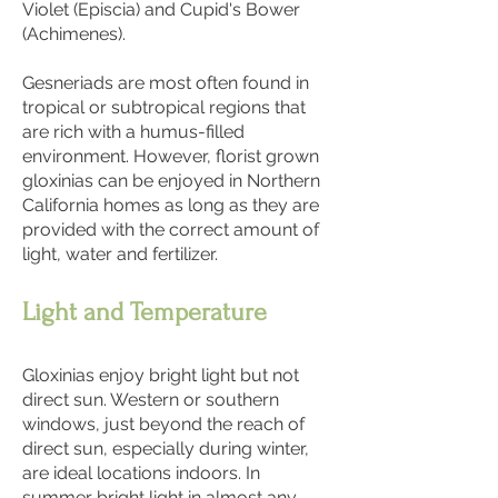
Violet (Episcia) and Cupid's Bower
(Achimenes).
Gesneriads are most often found in
tropical or subtropical regions that
are rich with a humus-filled
environment. However, florist grown
gloxinias can be enjoyed in Northern
California homes as long as they are
provided with the correct amount of
light, water and fertilizer.
Light and Temperature
Gloxinias enjoy bright light but not
direct sun. Western or southern
windows, just beyond the reach of
direct sun, especially during winter,
are ideal locations indoors. In
summer bright light in almost any