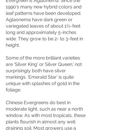
Evergreen is Aglaonema. Since the
1990's many new hybrid colors and
leaf patterns have been developed.
Aglaonema have dark green or
variegated leaves of about 1½-feet
long and approximately 5-inches
wide. They grow to be 2- to 3-feet in
height.
Some of the more brilliant varieties
are 'Silver King' or Silver Queen,' not
surprisingly both have silver
markings. 'Emerald Star' is quite
unique with splashes of gold in the
foliage.
Chinese Evergreens do best in
moderate light, such as near a north
window. As with most tropicals, these
plants flourish in almost any well
draining soil. Most growers use a