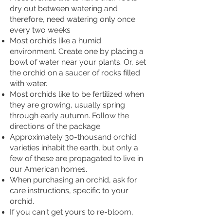
dry out between watering and
therefore, need watering only once
every two weeks
Most orchids like a humid
environment. Create one by placing a
bowl of water near your plants. Or, set
the orchid on a saucer of rocks filled
with water.
Most orchids like to be fertilized when
they are growing, usually spring
through early autumn. Follow the
directions of the package.
Approximately 30-thousand orchid
varieties inhabit the earth, but only a
few of these are propagated to live in
our American homes.
When purchasing an orchid, ask for
care instructions, specific to your
orchid.
If you can't get yours to re-bloom,