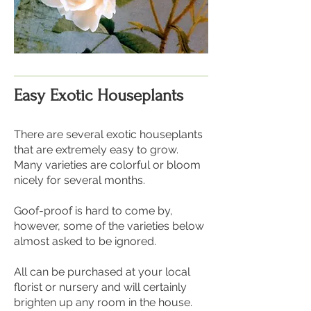
Easy Exotic Houseplants
There are several exotic houseplants
that are extremely easy to grow.
Many varieties are colorful or bloom
nicely for several months.
Goof-proof is hard to come by,
however, some of the varieties below
almost asked to be ignored.
All can be purchased at your local
florist or nursery and will certainly
brighten up any room in the house.