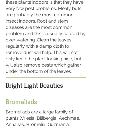
these plants indoors is that they have
very few pest problems. Mealy buts
are probably the most common
insect indoors. Root and stem
diseases are the most common
problem and this is usually caused by
over watering. Clean the leaves
regularly with a damp cloth to
remove dust will help. This will not
only keep the plant looking nice, but it
will also remove pests which gather
under the bottom of the leaves.
Bright Light Beauties
Bromeliads
Bromeliads are a large family of
plants (Vriesia, Billbergia, Aechmae,
Annanas, Bromelia, Guzmania,