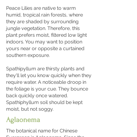
Peace Lilies are native to warm
humid, tropical rain forests, where
they are shaded by surrounding
jungle vegetation. Therefore, this
plant prefers moist, filtered low light
indoors. You may want to position
yours near or opposite a curtained
southern exposure.
Spathipyllum are thirsty plants and
they'll let you know quickly when they
require water. A noticeable droop in
the foliage is your cue. They bounce
back quickly once watered.
Spathiphyllum soil should be kept
moist, but not soggy.
Aglaonema
The botanical name for Chinese