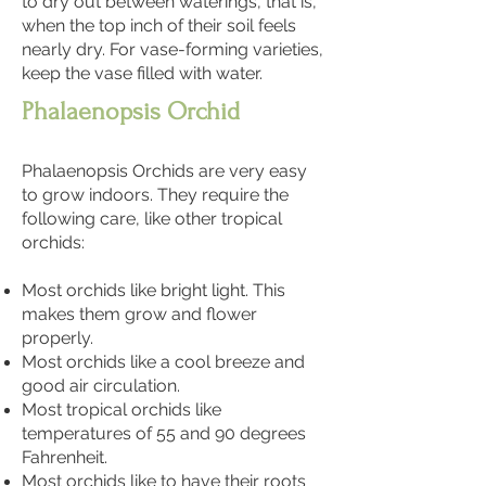
to dry out between waterings, that is,
when the top inch of their soil feels
nearly dry. For vase-forming varieties,
keep the vase filled with water.
Phalaenopsis Orchid
Phalaenopsis Orchids are very easy
to grow indoors. They require the
following care, like other tropical
orchids:
Most orchids like bright light. This
makes them grow and flower
properly.
Most orchids like a cool breeze and
good air circulation.
Most tropical orchids like
temperatures of 55 and 90 degrees
Fahrenheit.
Most orchids like to have their roots