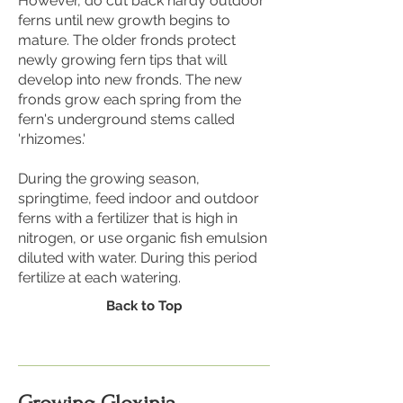
However, do cut back hardy outdoor
ferns until new growth begins to
mature. The older fronds protect
newly growing fern tips that will
develop into new fronds. The new
fronds grow each spring from the
fern's underground stems called
'rhizomes.'
During the growing season,
springtime, feed indoor and outdoor
ferns with a fertilizer that is high in
nitrogen, or use organic fish emulsion
diluted with water. During this period
fertilize at each watering.
Back to Top